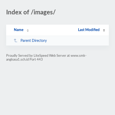
Index of /images/
Name
Last Modified
Parent Directory
Proudly Served by LiteSpeed Web Server at www.smk-
angkasa1.sch.id Port 443